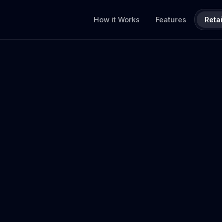
How it Works
Features
Retai