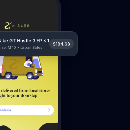
Nike GT Hustle 3 EP × 1
$184.68
Size: M 10 • Urban Soles