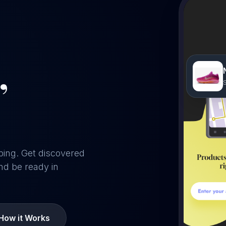
,
ping. Get discovered
nd be ready in
How it Works