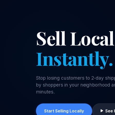
Sell Local
Instantly.
Stop losing customers to 2-day ship
by shoppers in your neighborhood a
minutes.
Start Selling Locally
See 