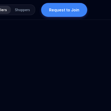
Request to Join
lers
Shoppers